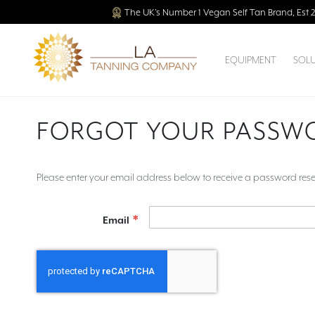
The UK’s Number 1 Vegan Self Tan Brand, Est 
EQUIPMENT
SOL
FORGOT YOUR PASSW
Please enter your email address below to receive a password reset
Email