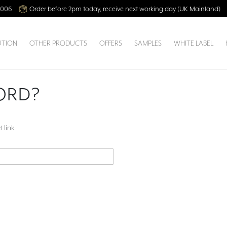
2006
Order before 2pm today, receive next working day (UK Mainland)
UTION
OTHER PRODUCTS
OFFERS
SAMPLES
WHITE LABEL
ORD?
 link.