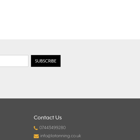
Contact Us
07443499280
info@latanning.co.uk