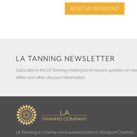
RESET MY PASSWORD
LA TANNING NEWSLETTER
Subscribe to the LA Tanning mailing list to receive updates on new
offers and other discount information.
LA Tanning is a family run business based in Stockport Cheshire