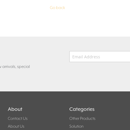
Go back
Email Address
*
 arrivals, special
About
Categories
Contact Us
Other Products
About Us
Solution