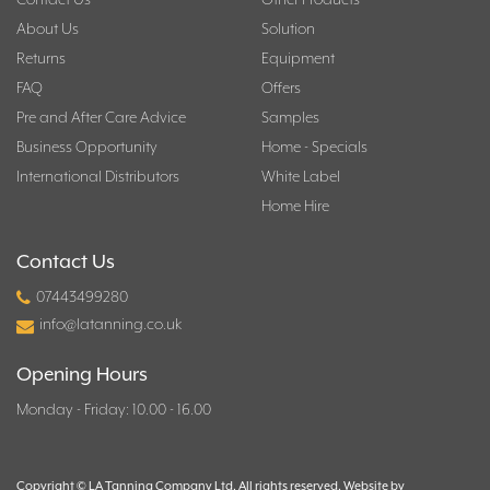
About Us
Solution
Returns
Equipment
FAQ
Offers
Pre and After Care Advice
Samples
Business Opportunity
Home - Specials
International Distributors
White Label
Home Hire
Contact Us
07443499280
info@latanning.co.uk
Opening Hours
Monday - Friday: 10.00 - 16.00
Copyright © LA Tanning Company Ltd. All rights reserved. Website by