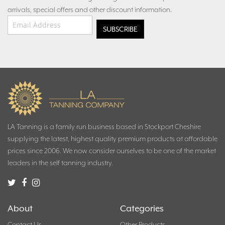
arrivals, special offers and other discount information.
Email Address
*
LA Tanning is a family run business based in Stockport Cheshire
supplying the latest, highest quality premium products at affordable
prices since 2006. We now consider ourselves to be one of the market
leaders in the self tanning industry.
About
Categories
Contact Us
Other Products