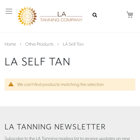
My
Home
Other Products
LA Self Tan
LA SELF TAN
We can't find products matching the selection.
LA TANNING NEWSLETTER
Subscribe to the LA Tanning mailing list to receive updates on new