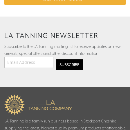
LA TANNING NEWSLETTER
Subscribe to the LA Tanning mailing list to receive updates on new
arrivals, special offers and other discount information.
Email Address
*
LA Tanning is a family run business based in Stockport Cheshire
supplying the latest, highest quality premium products at affordable