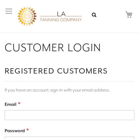
My
CUSTOMER LOGIN
REGISTERED CUSTOMERS
If you have an account, sign in with your email address.
Email
Password