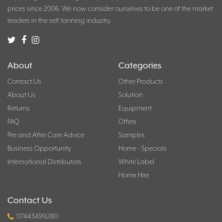
prices since 2006. We now consider ourselves to be one of the market
leaders in the self tanning industry.
About
Categories
Contact Us
Other Products
About Us
Solution
Returns
Equipment
FAQ
Offers
Pre and After Care Advice
Samples
Business Opportunity
Home - Specials
International Distributors
White Label
Home Hire
Contact Us
07443499280