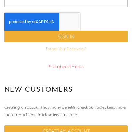
SIGN IN
Forgot Your Password?
NEW CUSTOMERS
Creating an account has many benefits: check out faster, keep more
than one address, track orders and more.
CREATE AN ACCOUNT