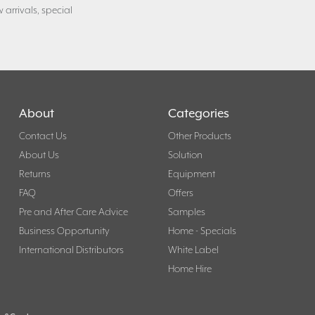
 arrivals, special
About
Categories
Contact Us
Other Products
About Us
Solution
Returns
Equipment
FAQ
Offers
Pre and After Care Advice
Samples
Business Opportunity
Home - Specials
International Distributors
White Label
Home Hire