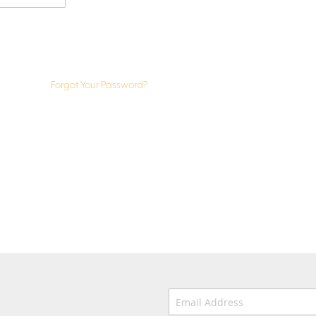
Forgot Your Password?
Email Address
*