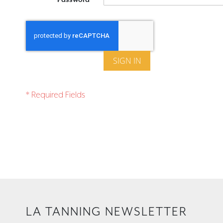
SIGN IN
LA TANNING NEWSLETTER