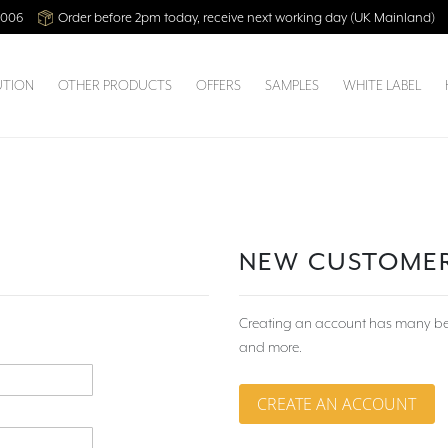
2006
Order before 2pm today, receive next working day (UK Mainland)
UTION
OTHER PRODUCTS
OFFERS
SAMPLES
WHITE LABEL
NEW CUSTOME
Creating an account has many bene
and more.
CREATE AN ACCOUNT