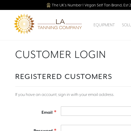
The UK’s Number 1 Vegan Self Tan Brand, Est 
EQUIPMENT
SOL
CUSTOMER LOGIN
REGISTERED CUSTOMERS
If you have an account, sign in with your email address.
Email
Password