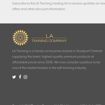
Subscribe to the LA Tanning mailing list to receive updates on new
offers and other discount information.
LA Tanning is a family run business based in Stockport Cheshire
supplying the latest, highest quality premium products at
affordable prices since 2006. We now consider ourselves to be
one of the market leaders in the self tanning industry.