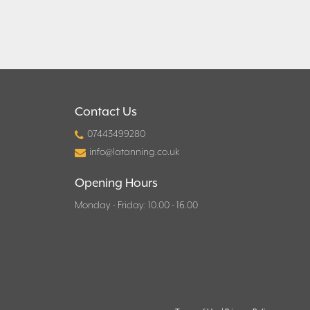
Contact Us
07443499280
info@latanning.co.uk
Opening Hours
Monday - Friday: 10.00 - 16.00