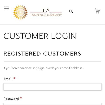
My
CUSTOMER LOGIN
REGISTERED CUSTOMERS
If you have an account, sign in with your email address.
Email
Password