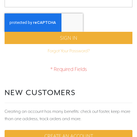
SIGN IN
Forgot Your Password?
NEW CUSTOMERS
Creating an account has many benefits: check out faster, keep more
than one address, track orders and more.
CREATE AN ACCOUNT