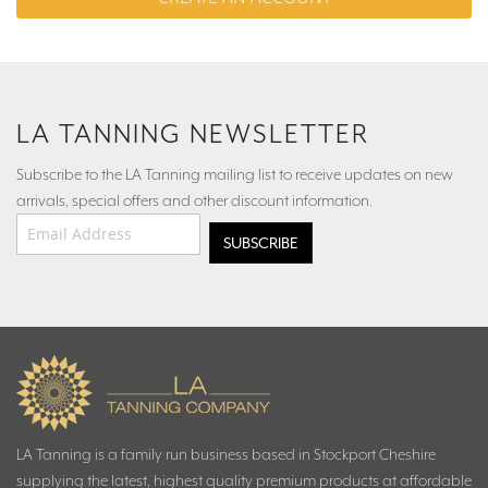
LA TANNING NEWSLETTER
Subscribe to the LA Tanning mailing list to receive updates on new
arrivals, special offers and other discount information.
Email Address
*
LA Tanning is a family run business based in Stockport Cheshire
supplying the latest, highest quality premium products at affordable