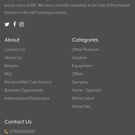
prices since 2006. We now consider ourselves to be one of the market
leaders in the self tanning industry.
About
Categories
Contact Us
Other Products
About Us
Solution
Returns
Equipment
FAQ
Offers
Pre and After Care Advice
Samples
Business Opportunity
Home - Specials
International Distributors
White Label
Home Hire
Contact Us
07443499280